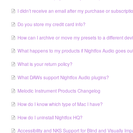
I didn’t receive an email after my purchase or subscripti
Do you store my credit card info?
How can I archive or move my presets to a different dev
What happens to my products if Nightfox Audio goes ou
What is your return policy?
What DAWs support Nightfox Audio plugins?
Melodic Instrument Products Changelog
How do I know which type of Mac I have?
How do I uninstall Nightfox HQ?
Accessibility and NKS Support for Blind and Visually Im