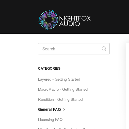
Toggle
Search
CATEGORIES
Layered - Getting Started
MacroMacro - Getting Started
Rendition - Getting Started
General FAQ
Licensing FAQ