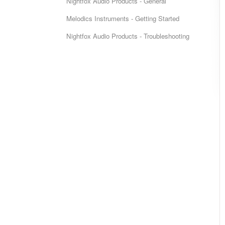
Nightfox Audio Products - General
Melodics Instruments - Getting Started
Nightfox Audio Products - Troubleshooting