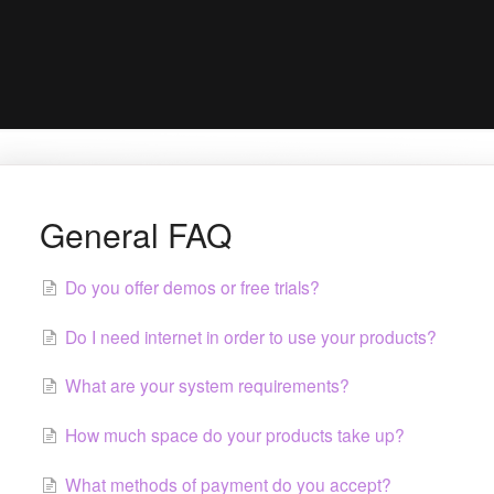
General FAQ
Do you offer demos or free trials?
Do I need internet in order to use your products?
What are your system requirements?
How much space do your products take up?
What methods of payment do you accept?