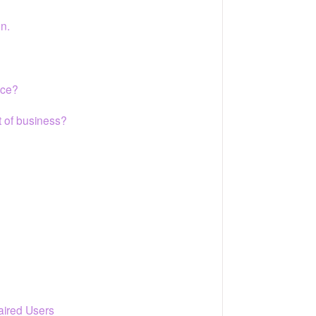
on.
ice?
t of business?
paired Users