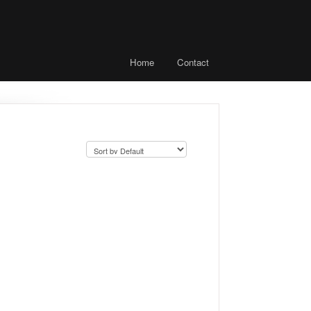
Home
Contact