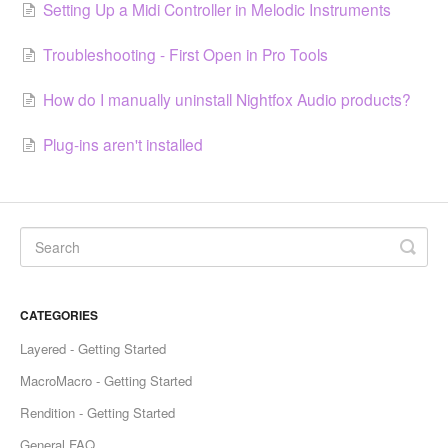
Setting Up a Midi Controller in Melodic Instruments
Troubleshooting - First Open in Pro Tools
How do I manually uninstall Nightfox Audio products?
Plug-ins aren't installed
CATEGORIES
Layered - Getting Started
MacroMacro - Getting Started
Rendition - Getting Started
General FAQ