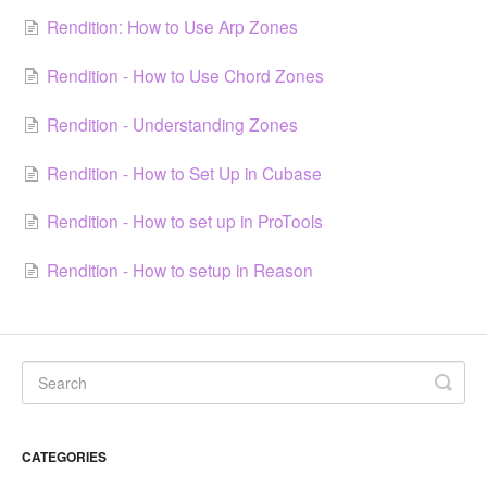
Rendition: How to Use Arp Zones
Rendition - How to Use Chord Zones
Rendition - Understanding Zones
Rendition - How to Set Up in Cubase
Rendition - How to set up in ProTools
Rendition - How to setup in Reason
CATEGORIES